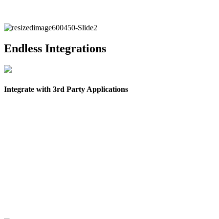
Endless Integrations
Integrate with 3rd Party Applications