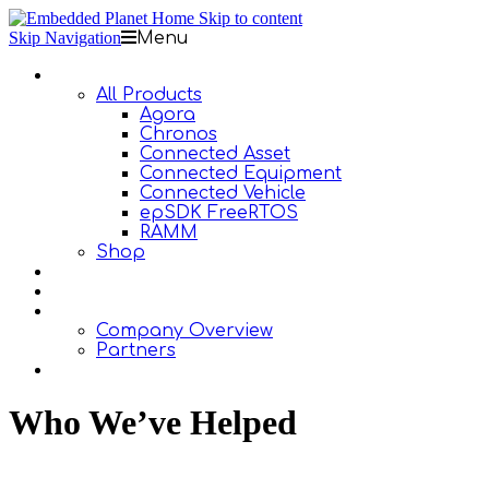
Skip to content
Skip Navigation
Menu
Products
All Products
Agora
Chronos
Connected Asset
Connected Equipment
Connected Vehicle
epSDK FreeRTOS
RAMM
Shop
Design Services
Documentation
About Us
Company Overview
Partners
Contact Us
Who We’ve Helped