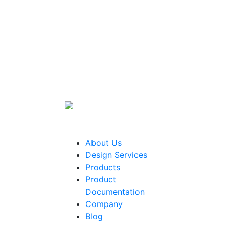
About Us
Design Services
Products
Product
Documentation
Company
Blog