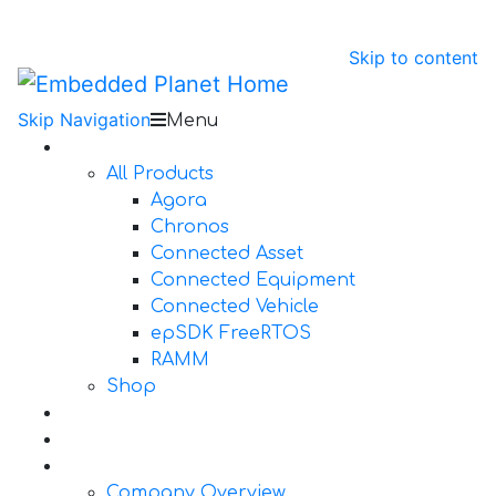
Skip to content
Skip Navigation
Menu
Products
All Products
Agora
Chronos
Connected Asset
Connected Equipment
Connected Vehicle
epSDK FreeRTOS
RAMM
Shop
Design Services
Documentation
About Us
Company Overview