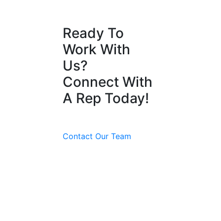
Ready To
Work With
Us?
Connect With
A Rep Today!
Contact Our Team