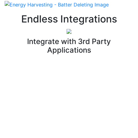
Endless Integrations
Integrate with 3rd Party
Applications