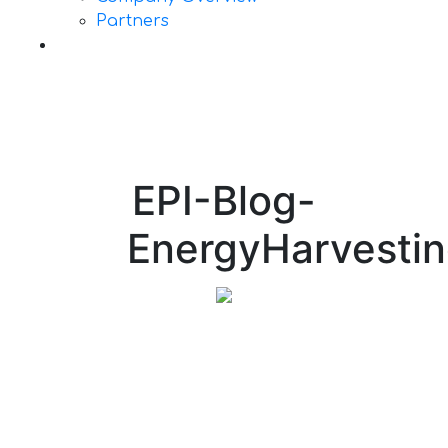
Partners
Contact Us
EPI-Blog-
EnergyHarvesti