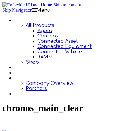
Skip to content
Skip Navigation
Menu
Products
All Products
Agora
Chronos
Connected Asset
Connected Equipment
Connected Vehicle
RAMM
Shop
Design Services
Documentation
About Us
Company Overview
Partners
Contact Us
chronos_main_clear