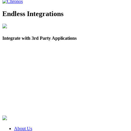
Endless Integrations
Integrate with 3rd Party Applications
About Us