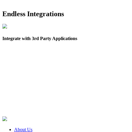
Endless Integrations
Integrate with 3rd Party Applications
About Us