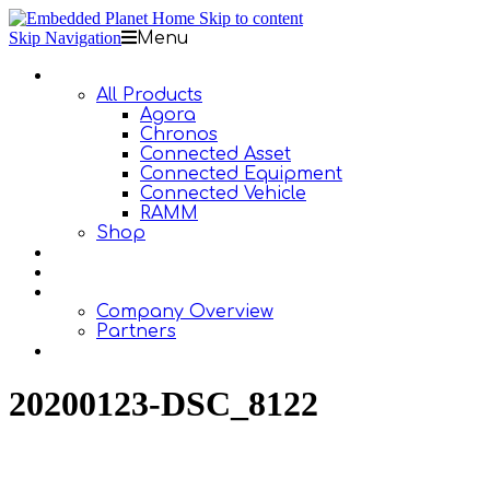
Skip to content
Skip Navigation
Menu
Products
All Products
Agora
Chronos
Connected Asset
Connected Equipment
Connected Vehicle
RAMM
Shop
Design Services
Documentation
About Us
Company Overview
Partners
Contact Us
20200123-DSC_8122