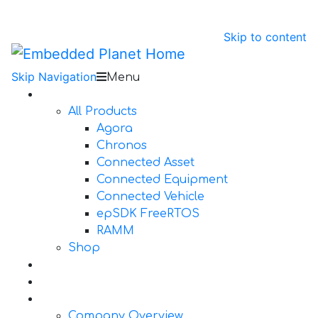
Skip to content
Skip Navigation
Menu
Products
All Products
Agora
Chronos
Connected Asset
Connected Equipment
Connected Vehicle
epSDK FreeRTOS
RAMM
Shop
Design Services
Documentation
About Us
Company Overview