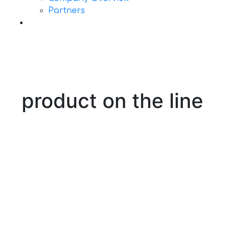
Partners
Contact Us
product on the line