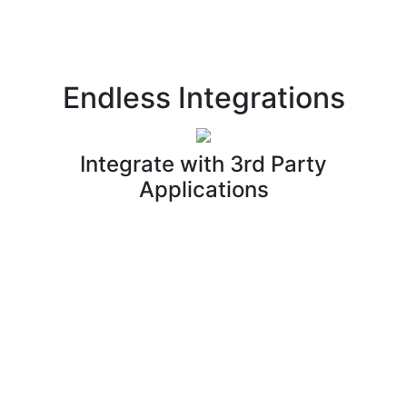
Endless Integrations
Integrate with 3rd Party
Applications