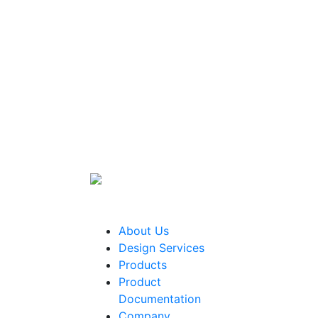
About Us
Design Services
Products
Product
Documentation
Company