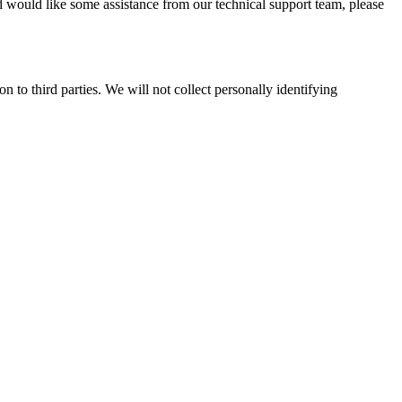
 would like some assistance from our technical support team, please
 to third parties. We will not collect personally identifying