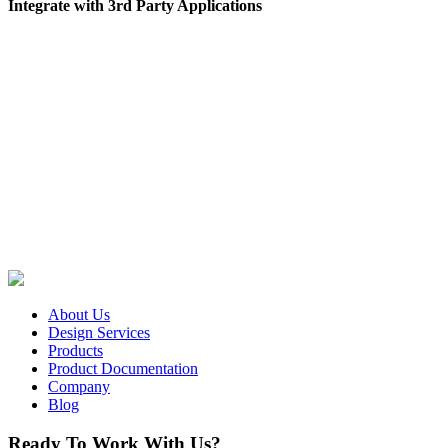
Integrate with 3rd Party Applications
About Us
Design Services
Products
Product Documentation
Company
Blog
Ready To Work With Us?