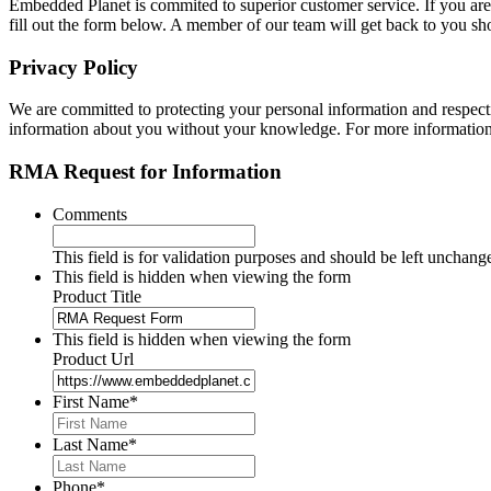
Embedded Planet is commited to superior customer service. If you are
fill out the form below. A member of our team will get back to you sh
Privacy Policy
We are committed to protecting your personal information and respecting
information about you without your knowledge. For more information,
RMA Request for Information
Comments
This field is for validation purposes and should be left unchang
This field is hidden when viewing the form
Product Title
This field is hidden when viewing the form
Product Url
First Name
*
Last Name
*
Phone
*