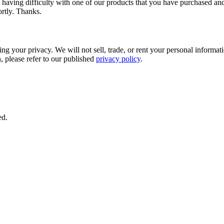
 having difficulty with one of our products that you have purchased and
ortly. Thanks.
 your privacy. We will not sell, trade, or rent your personal information
 please refer to our published
privacy policy
.
ed.