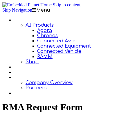
Skip to content
Skip Navigation
Menu
Products
All Products
Agora
Chronos
Connected Asset
Connected Equipment
Connected Vehicle
RAMM
Shop
Design Services
Documentation
About Us
Company Overview
Partners
Contact Us
RMA Request Form