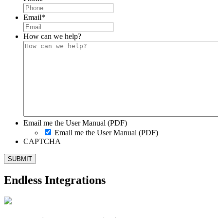
Email
*
How can we help?
Email me the User Manual (PDF)
Email me the User Manual (PDF)
CAPTCHA
Endless Integrations