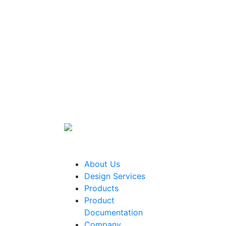
About Us
Design Services
Products
Product
Documentation
Company