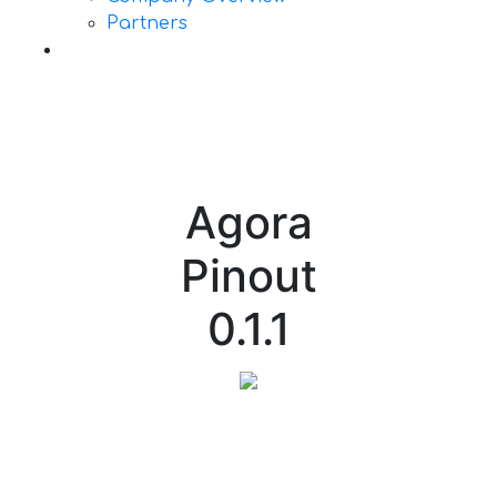
Partners
Contact Us
Agora
Pinout
0.1.1