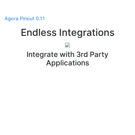
Agora Pinout 0.1.1
Endless Integrations
Integrate with 3rd Party
Applications