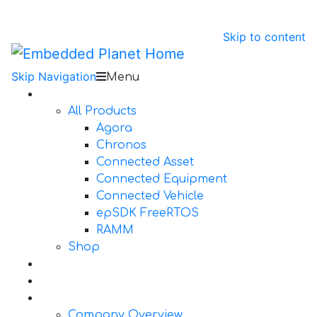
Skip to content
Skip Navigation
Menu
Products
All Products
Agora
Chronos
Connected Asset
Connected Equipment
Connected Vehicle
epSDK FreeRTOS
RAMM
Shop
Design Services
Documentation
About Us
Company Overview