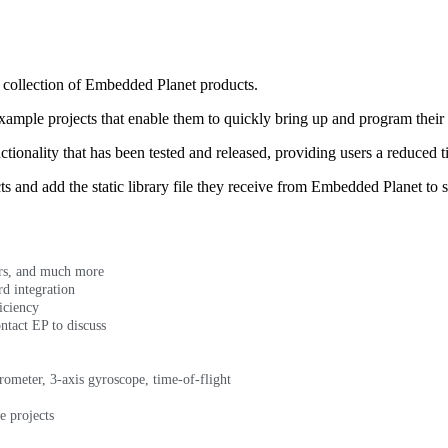
a collection of Embedded Planet products.
ample projects that enable them to quickly bring up and program thei
tionality that has been tested and released, providing users a reduced 
s and add the static library file they receive from Embedded Planet to s
ors, and much more
d integration
iciency
ntact EP to discuss
rometer, 3-axis gyroscope, time-of-flight
e projects