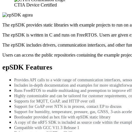
CTIA Device Certified
The epSDK provides static libraries with example projects to run on 
The epSDK is written in C and runs on FreeRTOS. Users are given ex
The epSDK includes drivers, communication interfaces, and other func
Users can access the public repositories containing the example project
epSDK Features
Provides API calls to a wide range of communication interfaces, sens
Includes in-depth documentation and examples for more straightforwar
Runs FreeRTOS to enable multitasking and preemption to improve eff
Highly customizable and can be tailored for customer requirements, co
Supports for MQTT, CoAP, and HTTP over cell
Support for CoAP over NTN is in process, contact EP to discuss
Support for humidity, temperature, pressure, gas, GNSS, 3-axis accele
Bootloader provided as hex file with epSDK static library
A copy of the nRF5 SDK is included as source code within the exampl
Compatible with GCC V11.3 Release 1