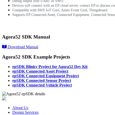
Debug output over UART or SWO
Devices will connect with an EP cloud server, contact EP to discuss co
Compatible with AWS IoT Core, Azure Event Grid, Thingsboard
Supports EP Connected Asset, Connected Equipment, Connected Senso
epSDK Details and Example Projects
Agora52 SDK Manual
Download Manual
Agora52 SDK Example Projects
epSDK Blinky Project for Agora52 Dev Kit
epSDK Connected Asset Project
epSDK Connected Equipment Project
epSDK Connected Sensor Project
epSDK Connected Vehicle Project
About Us
Design Services