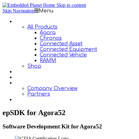
Skip to content
Skip Navigation
Menu
Products
All Products
Agora
Chronos
Connected Asset
Connected Equipment
Connected Vehicle
RAMM
Shop
Design Services
Documentation
About Us
Company Overview
Partners
Contact Us
epSDK for Agora52
Software Development Kit for Agora52