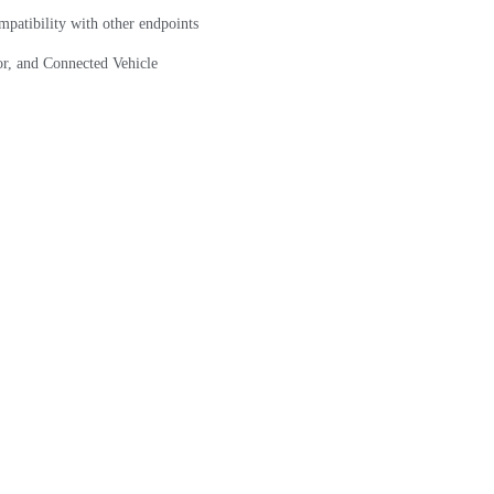
mpatibility with other endpoints
r, and Connected Vehicle