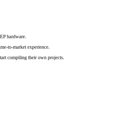
r EP hardware.
time-to-market experience.
tart compiling their own projects.