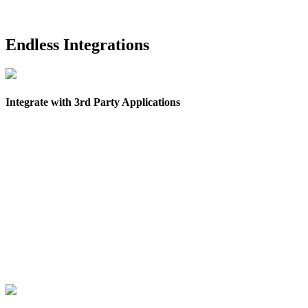
Endless Integrations
Integrate with 3rd Party Applications