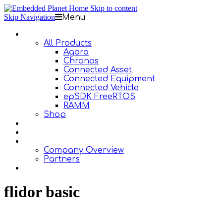
Skip to content
Skip Navigation
Menu
Products
All Products
Agora
Chronos
Connected Asset
Connected Equipment
Connected Vehicle
epSDK FreeRTOS
RAMM
Shop
Design Services
Documentation
About Us
Company Overview
Partners
Contact Us
flidor basic