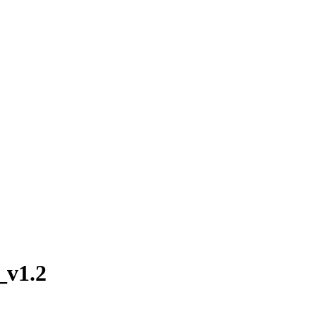
_v1.2