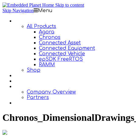
Skip to content
Skip Navigation
Menu
Products
All Products
Agora
Chronos
Connected Asset
Connected Equipment
Connected Vehicle
epSDK FreeRTOS
RAMM
Shop
Design Services
Documentation
About Us
Company Overview
Partners
Contact Us
Chronos_DimensionalDrawings