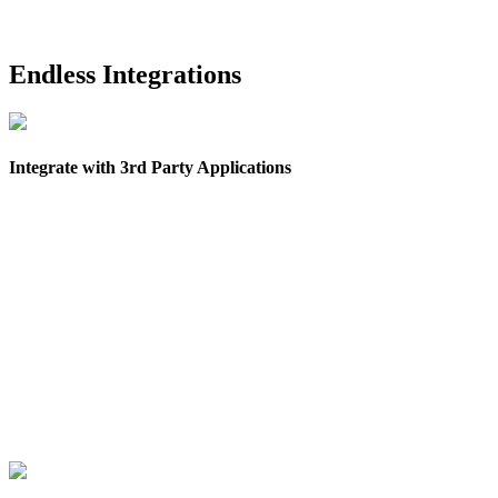
Endless Integrations
Integrate with 3rd Party Applications