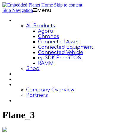
Skip to content
Skip Navigation
Menu
Products
All Products
Agora
Chronos
Connected Asset
Connected Equipment
Connected Vehicle
epSDK FreeRTOS
RAMM
Shop
Design Services
Documentation
About Us
Company Overview
Partners
Contact Us
Flane_3