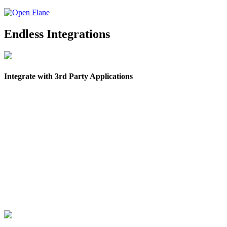
Endless Integrations
Integrate with 3rd Party Applications