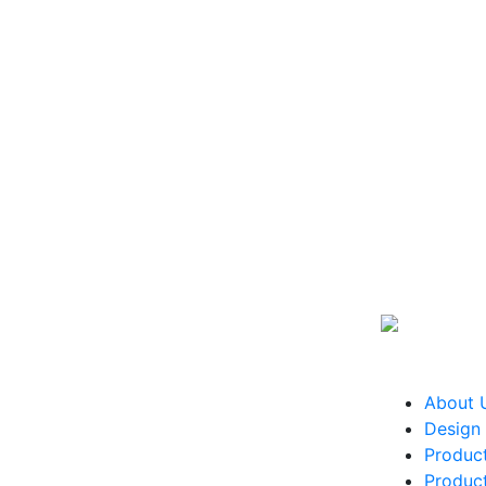
About 
Design 
Produc
Produc