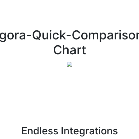
gora-Quick-Compariso
Chart
Endless Integrations