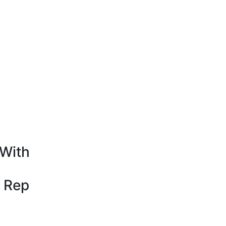
With
 Rep