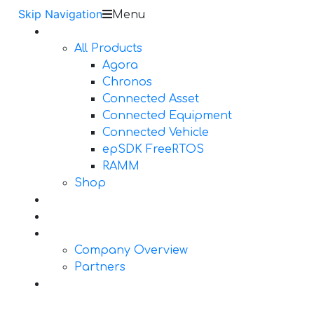
Skip Navigation
Menu
Products
All Products
Agora
Chronos
Connected Asset
Connected Equipment
Connected Vehicle
epSDK FreeRTOS
RAMM
Shop
Design Services
Documentation
About Us
Company Overview
Partners
Contact Us