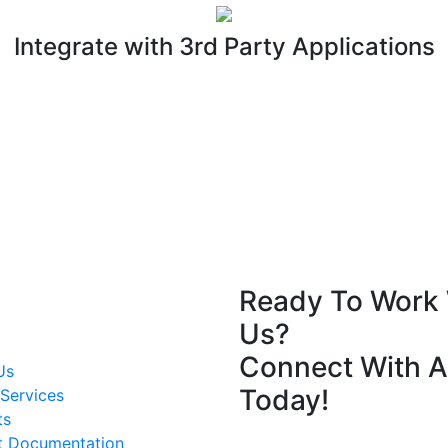
Integrate with 3rd Party Applications
Ready To Work 
Us?
Connect With A
Us
Today!
Services
ts
t Documentation