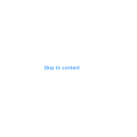
Skip to content