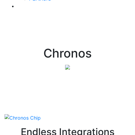
Contact Us
Chronos
Endless Integrations