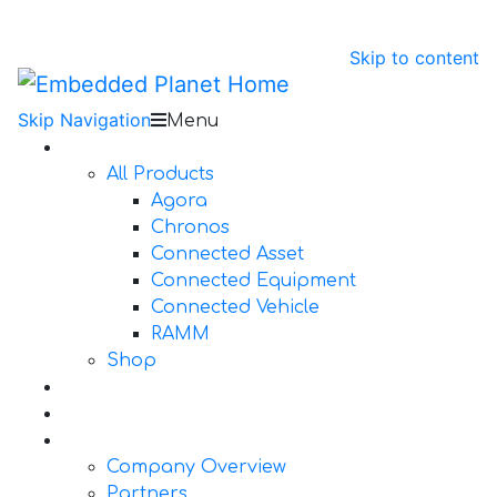
Skip to content
Skip Navigation
Menu
Products
All Products
Agora
Chronos
Connected Asset
Connected Equipment
Connected Vehicle
RAMM
Shop
Design Services
Documentation
About Us
Company Overview
Partners