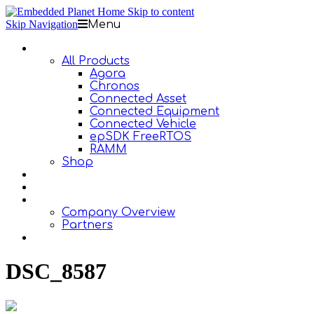
Skip to content
Skip Navigation
Menu
Products
All Products
Agora
Chronos
Connected Asset
Connected Equipment
Connected Vehicle
epSDK FreeRTOS
RAMM
Shop
Design Services
Documentation
About Us
Company Overview
Partners
Contact Us
DSC_8587