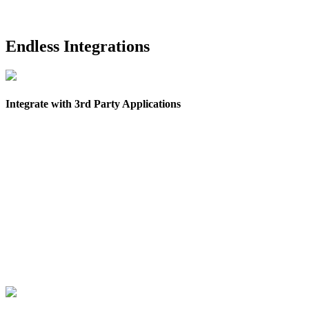
Endless Integrations
Integrate with 3rd Party Applications