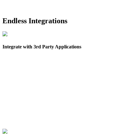
Endless Integrations
Integrate with 3rd Party Applications