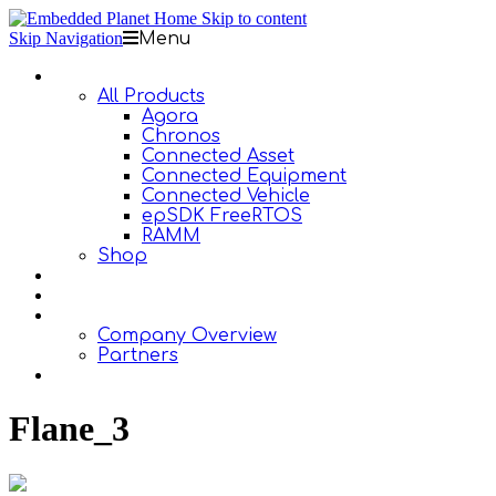
Skip to content
Skip Navigation
Menu
Products
All Products
Agora
Chronos
Connected Asset
Connected Equipment
Connected Vehicle
epSDK FreeRTOS
RAMM
Shop
Design Services
Documentation
About Us
Company Overview
Partners
Contact Us
Flane_3