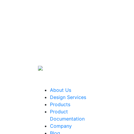
About Us
Design Services
Products
Product
Documentation
Company
Blog