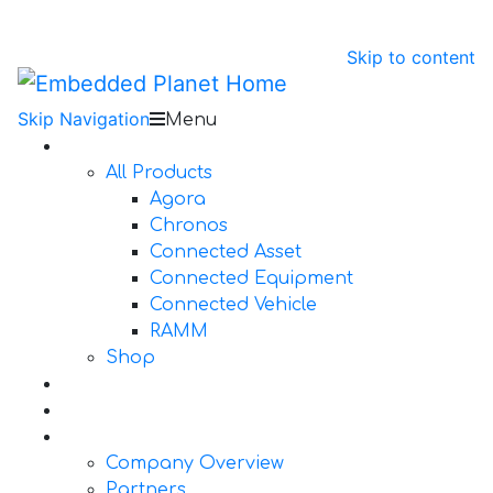
Skip to content
Skip Navigation
Menu
Products
All Products
Agora
Chronos
Connected Asset
Connected Equipment
Connected Vehicle
RAMM
Shop
Design Services
Documentation
About Us
Company Overview
Partners