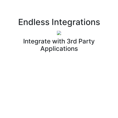
Endless Integrations
Integrate with 3rd Party
Applications