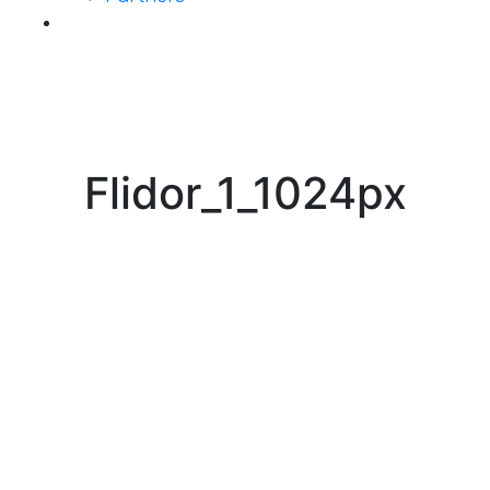
Contact Us
Flidor_1_1024px