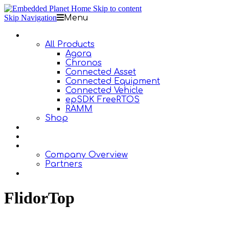
Skip to content
Skip Navigation
Menu
Products
All Products
Agora
Chronos
Connected Asset
Connected Equipment
Connected Vehicle
epSDK FreeRTOS
RAMM
Shop
Design Services
Documentation
About Us
Company Overview
Partners
Contact Us
FlidorTop