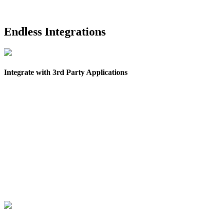
Endless Integrations
Integrate with 3rd Party Applications