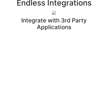
Endless Integrations
Integrate with 3rd Party
Applications