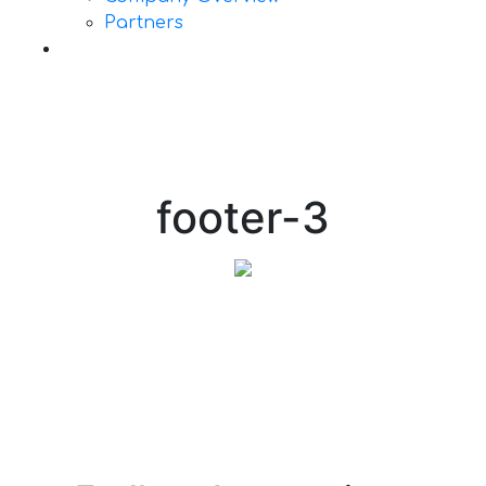
Partners
Contact Us
footer-3