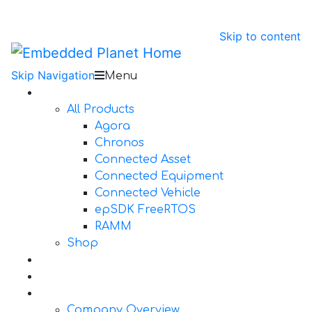
Skip to content
Skip Navigation
Menu
Products
All Products
Agora
Chronos
Connected Asset
Connected Equipment
Connected Vehicle
epSDK FreeRTOS
RAMM
Shop
Design Services
Documentation
About Us
Company Overview