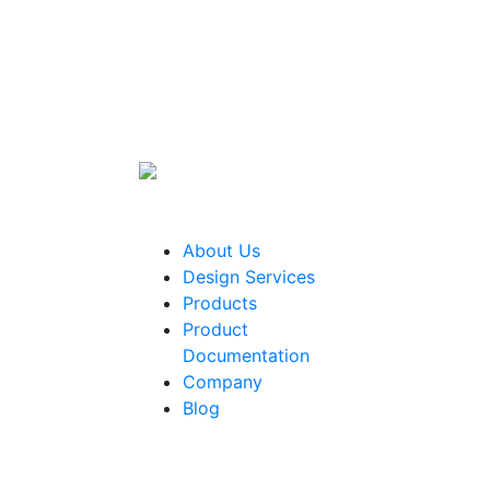
About Us
Design Services
Products
Product
Documentation
Company
Blog