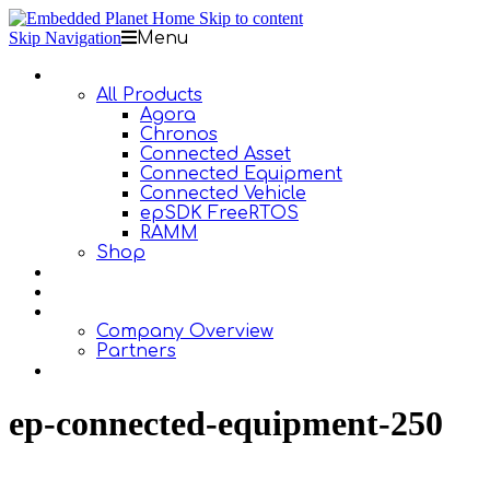
Skip to content
Skip Navigation
Menu
Products
All Products
Agora
Chronos
Connected Asset
Connected Equipment
Connected Vehicle
epSDK FreeRTOS
RAMM
Shop
Design Services
Documentation
About Us
Company Overview
Partners
Contact Us
ep-connected-equipment-250