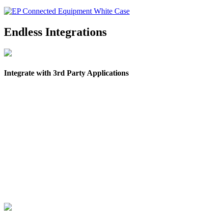
Endless Integrations
Integrate with 3rd Party Applications