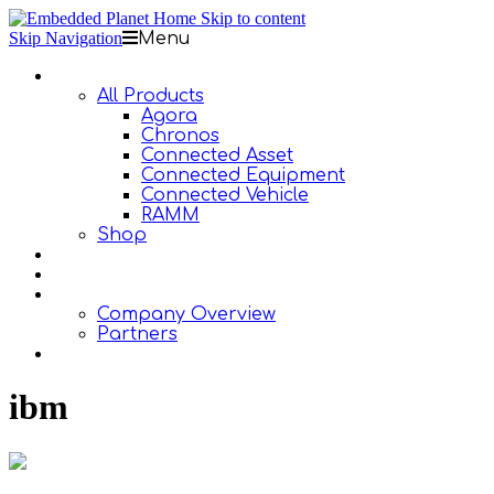
Skip to content
Skip Navigation
Menu
Products
All Products
Agora
Chronos
Connected Asset
Connected Equipment
Connected Vehicle
RAMM
Shop
Design Services
Documentation
About Us
Company Overview
Partners
Contact Us
ibm