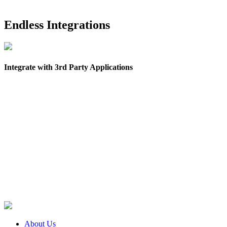
Endless Integrations
Integrate with 3rd Party Applications
About Us