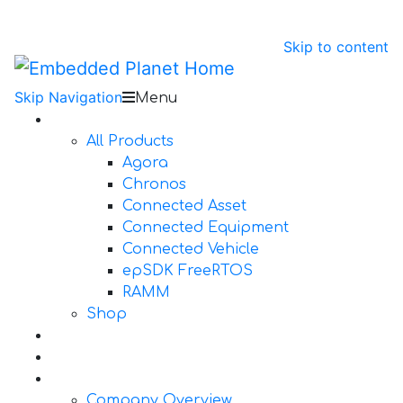
Skip to content
Skip Navigation
Menu
Products
All Products
Agora
Chronos
Connected Asset
Connected Equipment
Connected Vehicle
epSDK FreeRTOS
RAMM
Shop
Design Services
Documentation
About Us
Company Overview