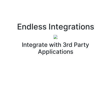
Endless Integrations
Integrate with 3rd Party
Applications