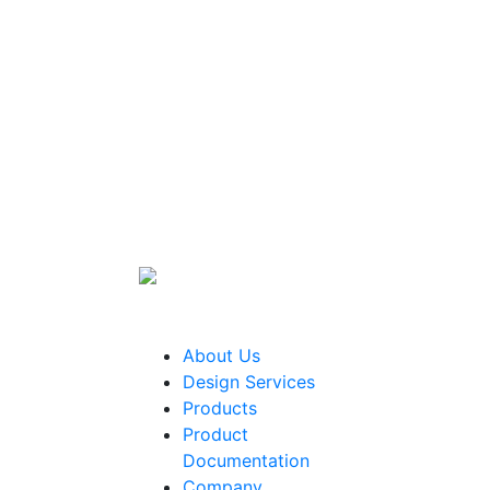
About Us
Design Services
Products
Product
Documentation
Company