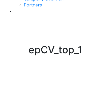
Partners
Contact Us
epCV_top_1