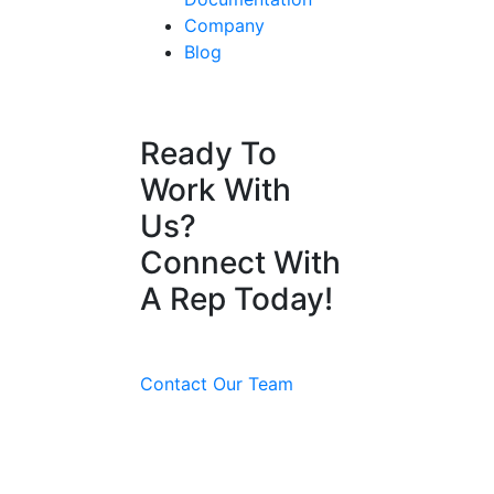
Company
Blog
Ready To
Work With
Us?
Connect With
A Rep Today!
Contact Our Team