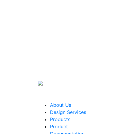
About Us
Design Services
Products
Product
Documentation