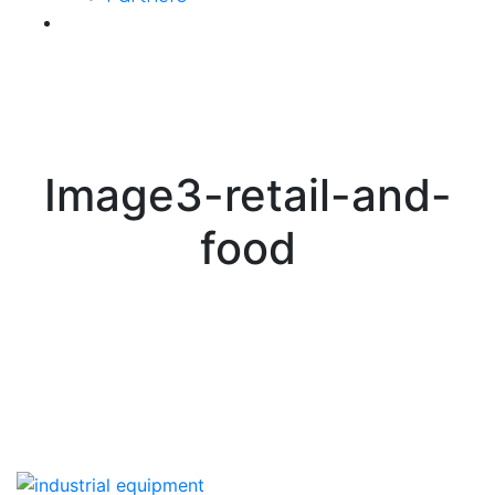
Contact Us
Image3-retail-and-
food