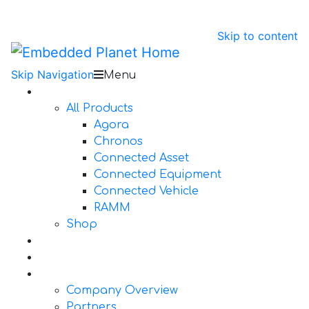
Skip to content
Skip Navigation
Menu
Products
All Products
Agora
Chronos
Connected Asset
Connected Equipment
Connected Vehicle
RAMM
Shop
Design Services
Documentation
About Us
Company Overview
Partners