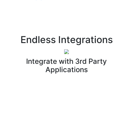
Endless Integrations
Integrate with 3rd Party
Applications