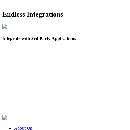
Endless Integrations
Integrate with 3rd Party Applications
About Us