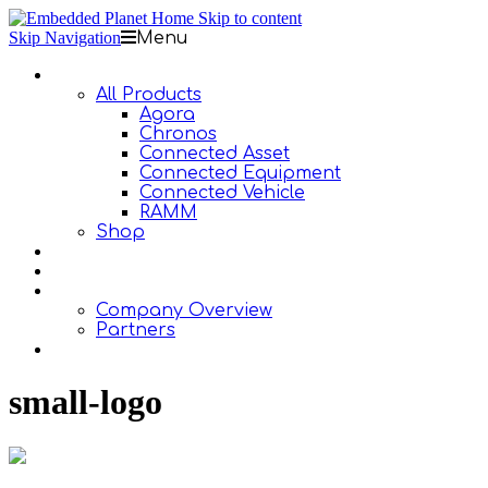
Skip to content
Skip Navigation
Menu
Products
All Products
Agora
Chronos
Connected Asset
Connected Equipment
Connected Vehicle
RAMM
Shop
Design Services
Documentation
About Us
Company Overview
Partners
Contact Us
small-logo