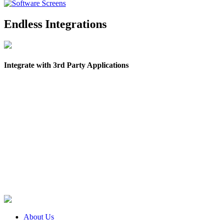
Endless Integrations
Integrate with 3rd Party Applications
About Us