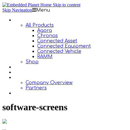
Skip to content
Skip Navigation
Menu
Products
All Products
Agora
Chronos
Connected Asset
Connected Equipment
Connected Vehicle
RAMM
Shop
Design Services
Documentation
About Us
Company Overview
Partners
Contact Us
software-screens